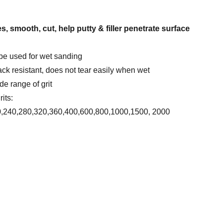
s, smooth, cut, help putty & filler penetrate surface
be used for wet sanding
ack resistant, does not tear easily when wet
de range of grit
its:
0,240,280,320,360,400,600,800,1000,1500, 2000