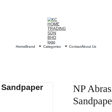
Exclusive discounts on paint and accessories!
Home
Brand
Categories
Contact
About Us
NP Abras
Sandpape