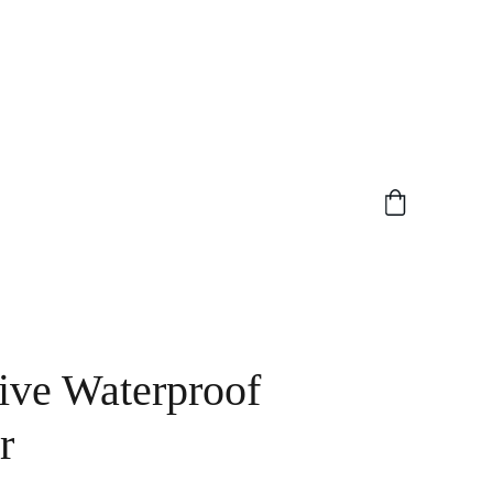
ive Waterproof
r