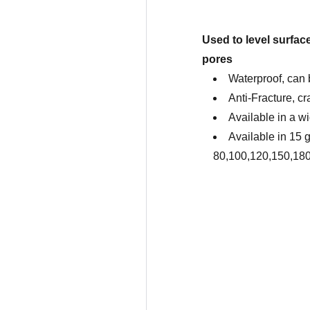
Used to level surface
pores
Waterproof, can 
Anti-Fracture, cr
Available in a wi
Available in 15 gr
80,100,120,150,18