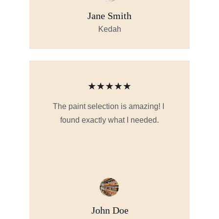
Jane Smith
Kedah
★★★★★
The paint selection is amazing! I 
found exactly what I needed.
John Doe