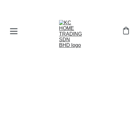
Exclusive discounts on paint and accessories!