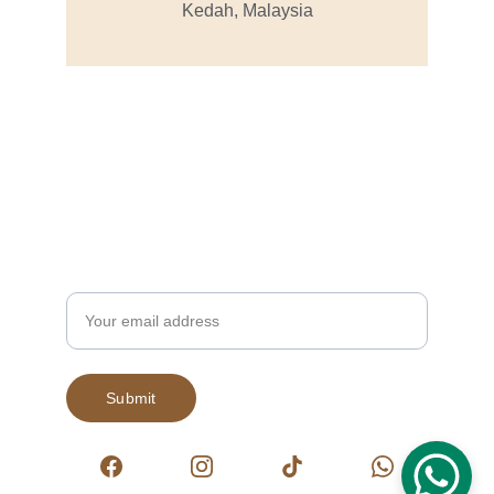
Kedah, Malaysia
Subscribe to our newsletter
Enjoy exclusive special deals available only 
to our subscribers.
Email
Submit