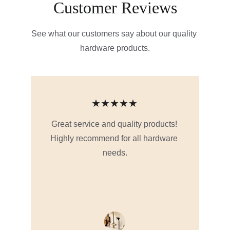
Customer Reviews
See what our customers say about our quality 
hardware products.
★★★★★
Great service and quality products! 
Highly recommend for all hardware 
needs.