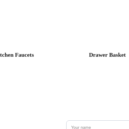
tchen Faucets
Drawer Basket
Name*