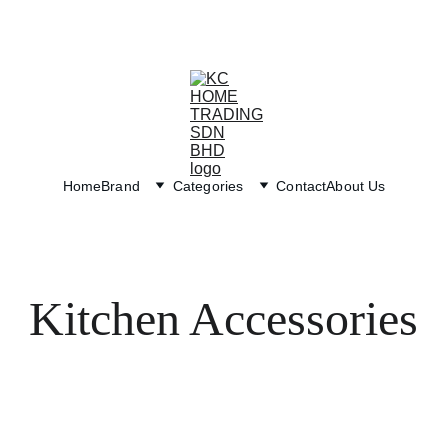
Exclusive discounts on paint and accessories!
Home
Brand
Categories
Contact
About Us
Kitchen Accessories