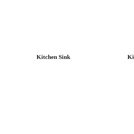
Kitchen Sink
Ki
Get in touch