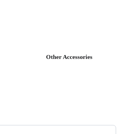
Other Accessories