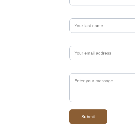
Last name
Your email*
Message*
Submit