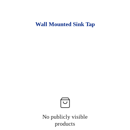
Wall Mounted Sink Tap
No publicly visible
products