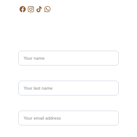
Get in touch
Name*
Last name
Your email*
Message*