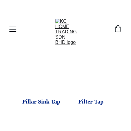
Exclusive discounts on paint and accessories!
Pillar Sink Tap
Filter Tap