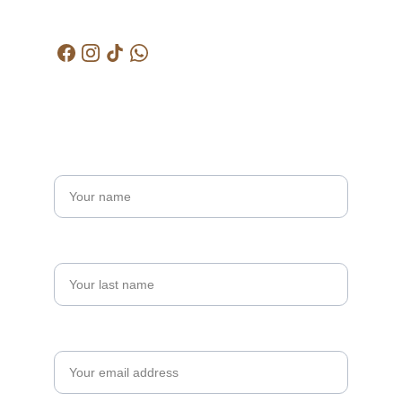
kctjitra@gmail.com
Get in touch
Name*
Last name
Your email*