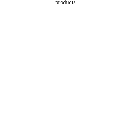
products
Address
Lot 1608, Jalan 
Kelubi, 06000, Jitra, 
Kedah
Contacts
+6012-529-1009