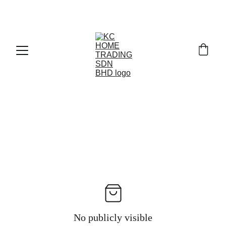
Exclusive discounts on paint and accessories!
No publicly visible