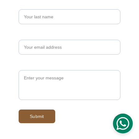
Last name
Your email*
Message*
Submit
© 2025. All rights reserved.