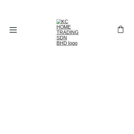
Exclusive discounts on paint and accessories!