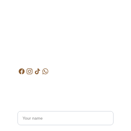
Address
Lot 1608, Jalan 
Kelubi, 06000, Jitra, 
Kedah
Contacts
+6012-529-1009
kctjitra@gmail.com
Get in touch
Name*