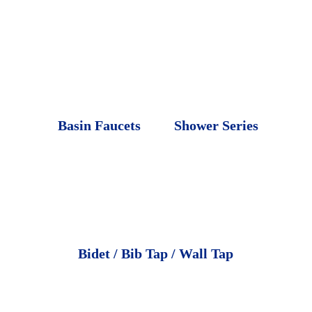
Basin Faucets
Shower Series
Bidet / Bib Tap / Wall Tap