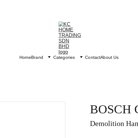
Exclusive discounts on paint and accessories!
Home
Brand
Categories
Contact
About Us
BOSCH G
Demolition Ha