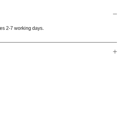
es 2-7 working days.