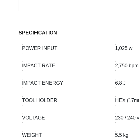
SPECIFICATION
POWER INPUT
1,025 w
IMPACT RATE
2,750 bpm
IMPACT ENERGY
6.8 J
TOOL HOLDER
HEX (17m
VOLTAGE
230 / 240 
WEIGHT
5.5 kg