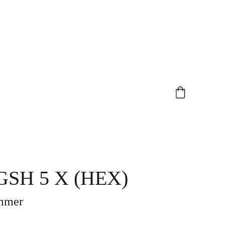
SH 5 X (HEX)
mmer