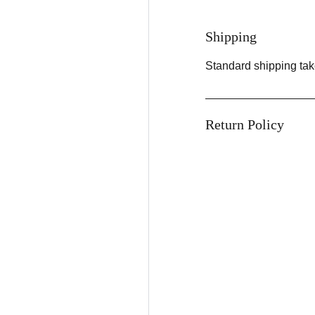
Shipping
Standard shipping tak
Return Policy