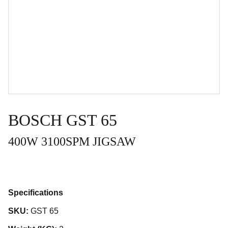
BOSCH GST 65
400W 3100SPM JIGSAW
Specifications
SKU:
GST 65