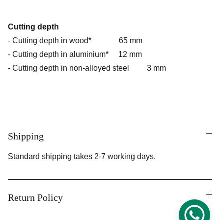
Cutting depth
- Cutting depth in wood* 65 mm
- Cutting depth in aluminium* 12 mm
- Cutting depth in non-alloyed steel 3 mm
Shipping
Standard shipping takes 2-7 working days.
Return Policy