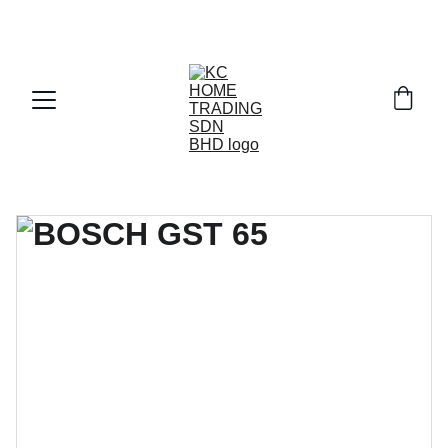
Exclusive discounts on paint and accessories!