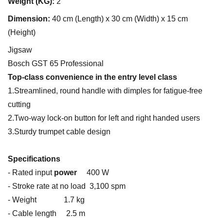
Weight (KG):
2
Dimension:
40 cm (Length) x 30 cm (Width) x 15 cm
(Height)
Jigsaw
Bosch GST 65 Professional
Top-class convenience in the entry level class
1.Streamlined, round handle with dimples for fatigue-free
cutting
2.Two-way lock-on button for left and right handed users
3.Sturdy trumpet cable design
Specifications
- Rated input
power
400 W
- Stroke rate at no load 3,100 spm
- Weight 1.7 kg
- Cable length 2.5 m