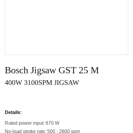
Bosch Jigsaw GST 25 M
400W 3100SPM JIGSAW
Details:
Rated power input: 670 W
No-load stroke rate: 500 - 2600 spm