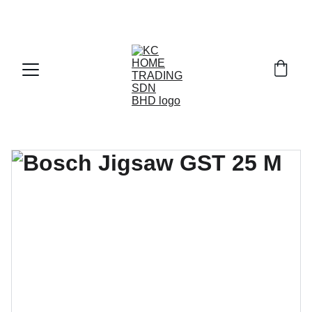
Exclusive discounts on paint and accessories!