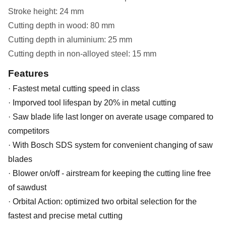
Stroke height: 24 mm
Cutting depth in wood: 80 mm
Cutting depth in aluminium: 25 mm
Cutting depth in non-alloyed steel: 15 mm
Features
· Fastest metal cutting speed in class
· Imporved tool lifespan by 20% in metal cutting
· Saw blade life last longer on averate usage compared to
competitors
· With Bosch SDS system for convenient changing of saw
blades
· Blower on/off - airstream for keeping the cutting line free
of sawdust
· Orbital Action: optimized two orbital selection for the
fastest and precise metal cutting