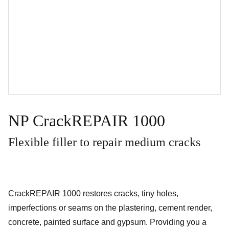
NP CrackREPAIR 1000
Flexible filler to repair medium cracks
CrackREPAIR 1000 restores cracks, tiny holes,
imperfections or seams on the plastering, cement render,
concrete, painted surface and gypsum. Providing you a