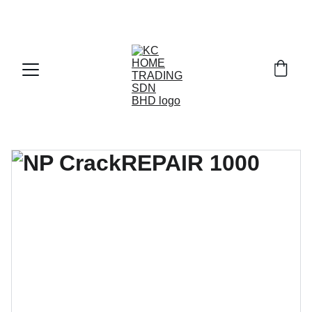
Exclusive discounts on paint and accessories!