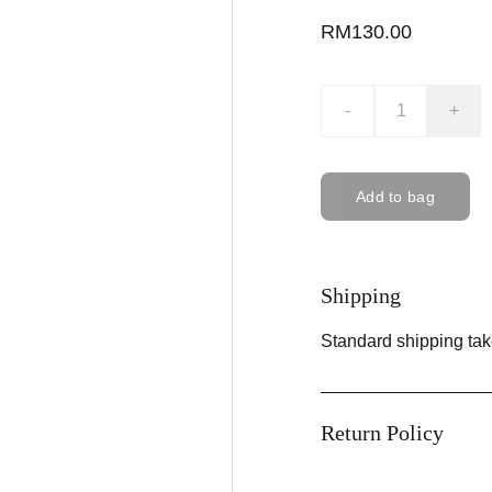
RM130.00
-
+
Add to bag
Shipping
Standard shipping tak
Return Policy