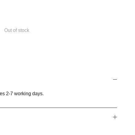
Out of stock
es 2-7 working days.