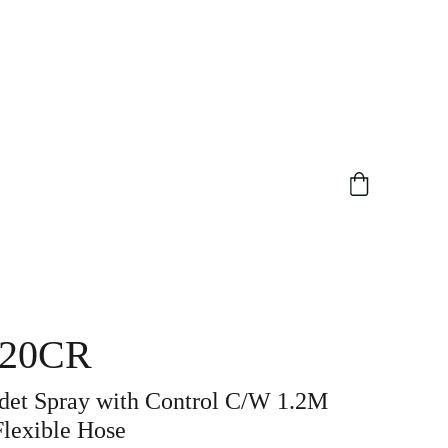
20CR
idet Spray with Control C/W 1.2M
Flexible Hose