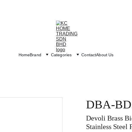
Exclusive discounts on paint and accessories!
Home
Brand
Categories
Contact
About Us
DBA-BD
Devoli Brass B
Stainless Steel 