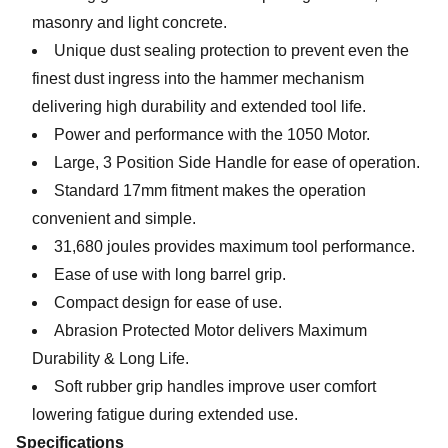
masonry and light concrete.
Unique dust sealing protection to prevent even the
finest dust ingress into the hammer mechanism
delivering high durability and extended tool life.
Power and performance with the 1050 Motor.
Large, 3 Position Side Handle for ease of operation.
Standard 17mm fitment makes the operation
convenient and simple.
31,680 joules provides maximum tool performance.
Ease of use with long barrel grip.
Compact design for ease of use.
Abrasion Protected Motor delivers Maximum
Durability & Long Life.
Soft rubber grip handles improve user comfort
lowering fatigue during extended use.
Specifications