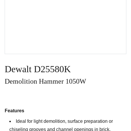
Dewalt D25580K
Demolition Hammer 1050W
Features
Ideal for light demolition, surface preparation or
chiseling grooves and channel openings in brick,