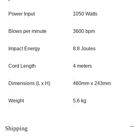
Power Input
1050 Watts
Blows per minute
3600 bpm
Impact Energy
8.8 Joules
Cord Length
4 meters
Dimensions (L x H)
460mm x 243mm
Weight
5.6 kg
Shipping