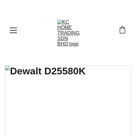
Exclusive discounts on paint and accessories!