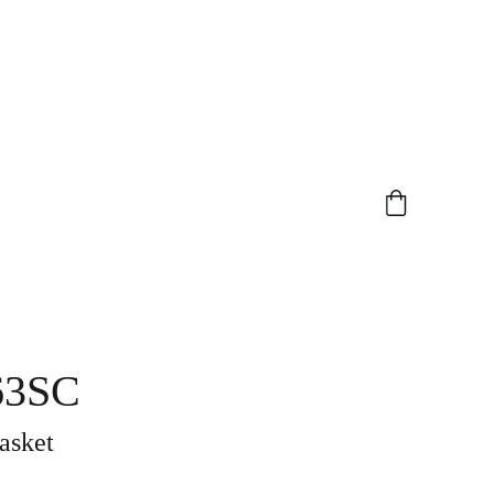
63SC
asket