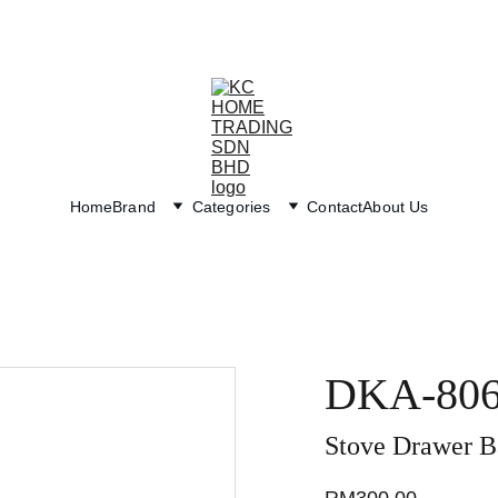
Exclusive discounts on paint and accessories!
Home
Brand
Categories
Contact
About Us
DKA-80
Stove Drawer B