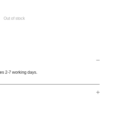
Out of stock
es 2-7 working days.