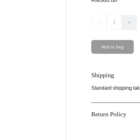
RM300.00
-
+
Add to bag
Shipping
Standard shipping tak
Return Policy