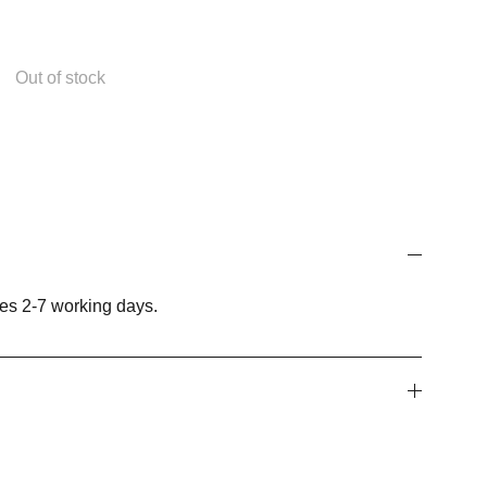
Out of stock
es 2-7 working days.