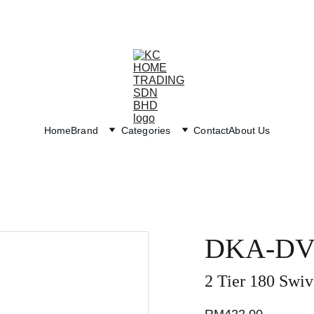
Exclusive discounts on paint and accessories!
Home
Brand
Categories
Contact
About Us
DKA-DV
2 Tier 180 Swiv