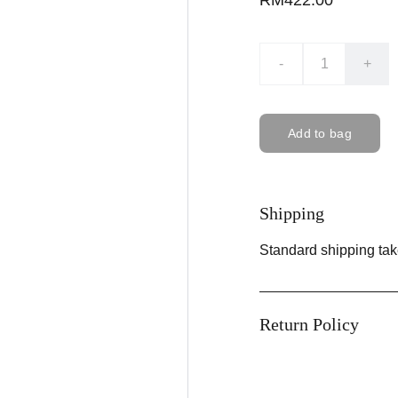
RM422.00
-
+
Add to bag
Shipping
Standard shipping tak
Return Policy