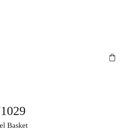
1029
el Basket