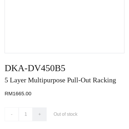
DKA-DV450B5
5 Layer Multipurpose Pull-Out Racking
RM1665.00
-
+
Out of stock