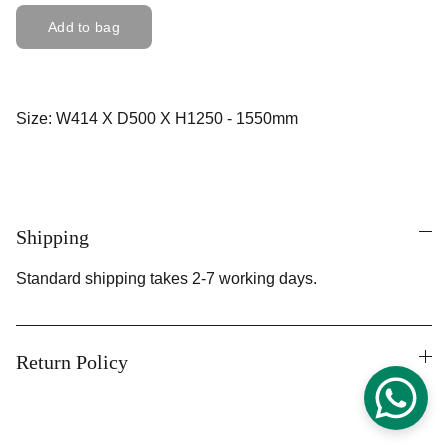
Add to bag
Size: W414 X D500 X H1250 - 1550mm
Shipping
Standard shipping takes 2-7 working days.
Return Policy