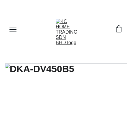
Exclusive discounts on paint and accessories!