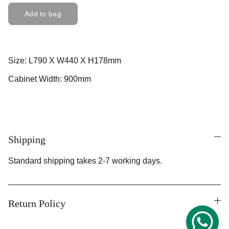
Add to bag
Size: L790 X W440 X H178mm
Cabinet Width: 900mm
Shipping
Standard shipping takes 2-7 working days.
Return Policy