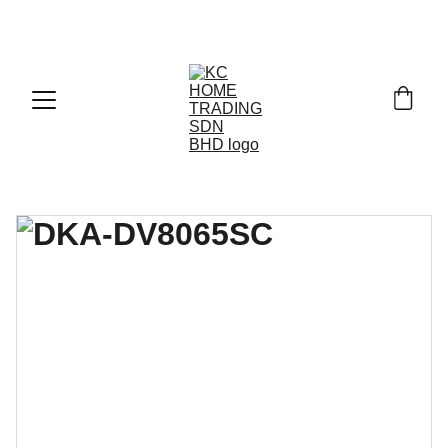
Exclusive discounts on paint and accessories!