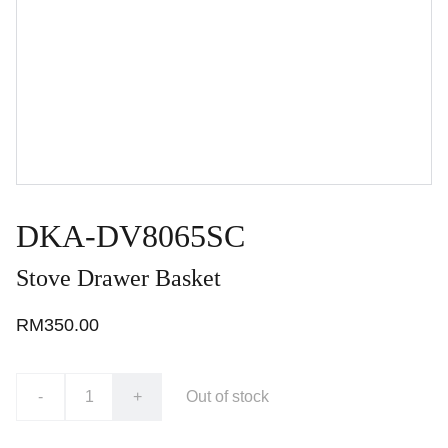
DKA-DV8065SC
Stove Drawer Basket
RM350.00
-
+
Out of stock