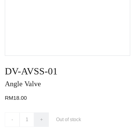
DV-AVSS-01
Angle Valve
RM18.00
-
+
Out of stock