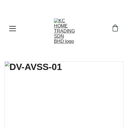
Exclusive discounts on paint and accessories!