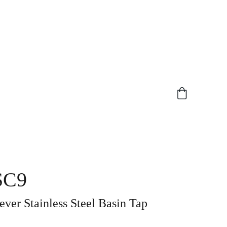
SC9
ever Stainless Steel Basin Tap