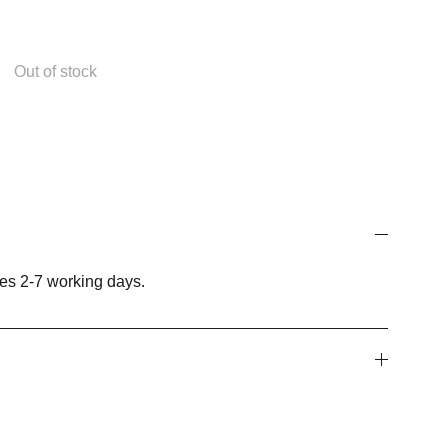
Out of stock
es 2-7 working days.