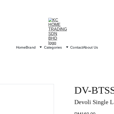
Exclusive discounts on paint and accessories!
Home
Brand
Categories
Contact
About Us
DV-BTS
Devoli Single L