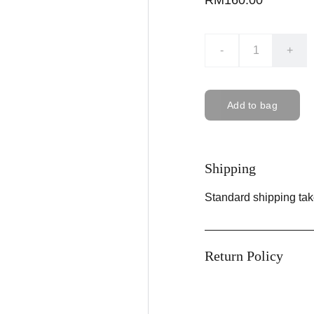
RM160.00
-
+
Add to bag
Shipping
Standard shipping tak
Return Policy