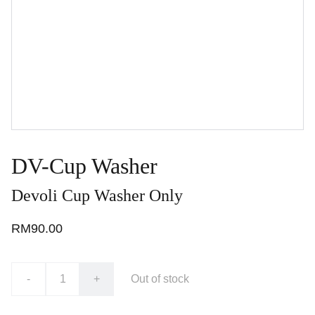
DV-Cup Washer
Devoli Cup Washer Only
RM90.00
-
+
Out of stock