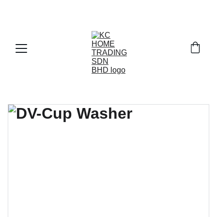
Exclusive discounts on paint and accessories!