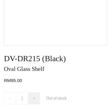
DV-DR215 (Black)
Oval Glass Shelf
RM95.00
-
+
Out of stock