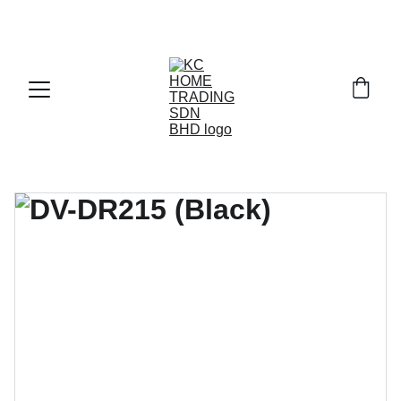
Exclusive discounts on paint and accessories!