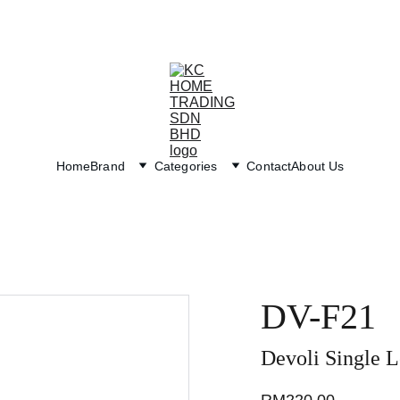
Exclusive discounts on paint and accessories!
Home
Brand
Categories
Contact
About Us
DV-F21
Devoli Single L