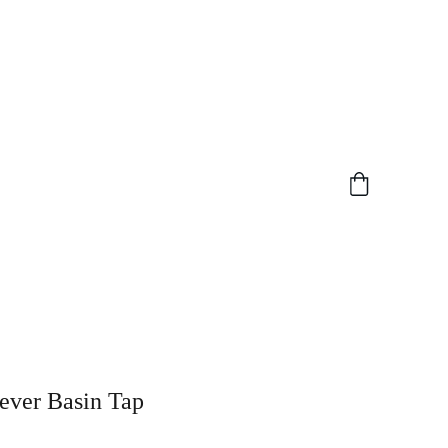
ever Basin Tap