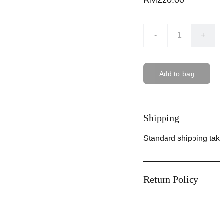
RM220.00
-
+
Add to bag
Shipping
Standard shipping tak
Return Policy