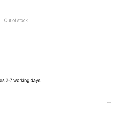
Out of stock
es 2-7 working days.