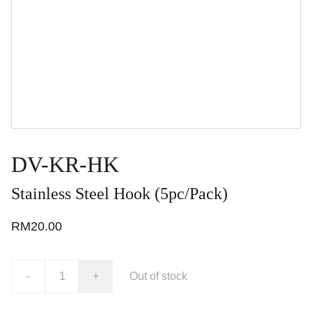
DV-KR-HK
Stainless Steel Hook (5pc/Pack)
RM20.00
-
+
Out of stock