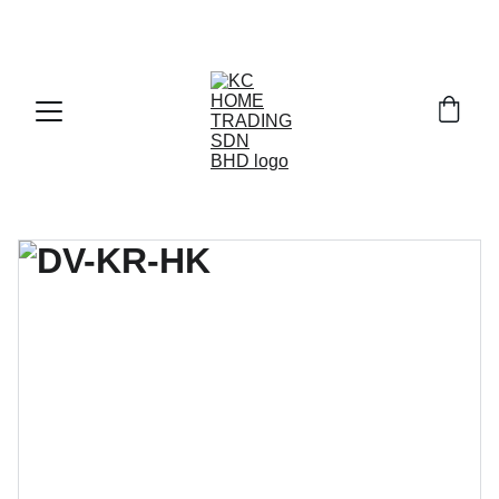
Exclusive discounts on paint and accessories!