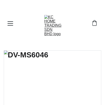
Exclusive discounts on paint and accessories!