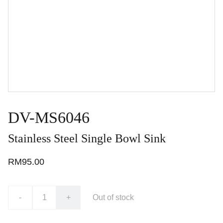
DV-MS6046
Stainless Steel Single Bowl Sink
RM95.00
-
+
Out of stock