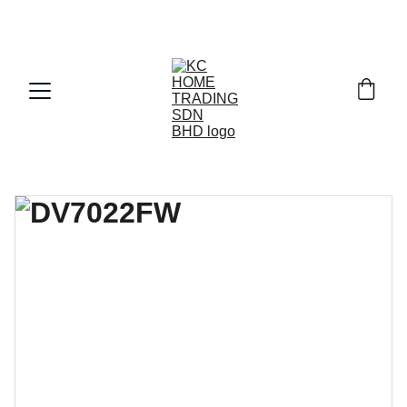
Exclusive discounts on paint and accessories!