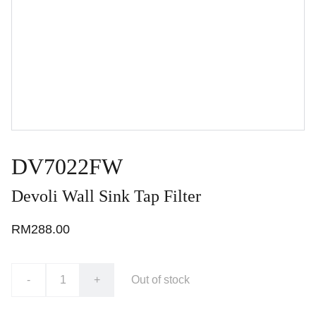
DV7022FW
Devoli Wall Sink Tap Filter
RM288.00
-
+
Out of stock