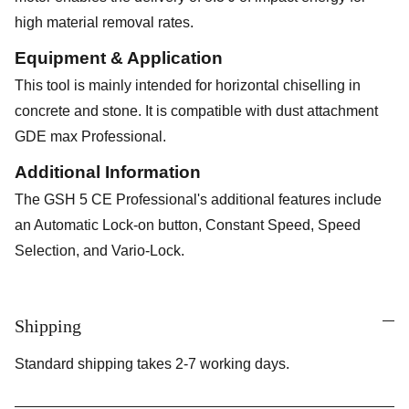
high material removal rates.
Equipment & Application
This tool is mainly intended for horizontal chiselling in
concrete and stone. It is compatible with dust attachment
GDE max Professional.
Additional Information
The GSH 5 CE Professional's additional features include
an Automatic Lock-on button, Constant Speed, Speed
Selection, and Vario-Lock.
Shipping
Standard shipping takes 2-7 working days.