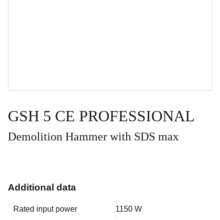
GSH 5 CE PROFESSIONAL
Demolition Hammer with SDS max
Additional data
Rated input power
1150 W