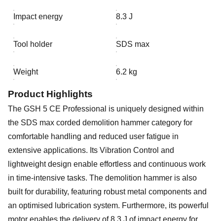
Impact energy
8.3 J
Tool holder
SDS max
Weight
6.2 kg
Product Highlights
The GSH 5 CE Professional is uniquely designed within
the SDS max corded demolition hammer category for
comfortable handling and reduced user fatigue in
extensive applications. Its Vibration Control and
lightweight design enable effortless and continuous work
in time-intensive tasks. The demolition hammer is also
built for durability, featuring robust metal components and
an optimised lubrication system. Furthermore, its powerful
motor enables the delivery of 8.3 J of impact energy for