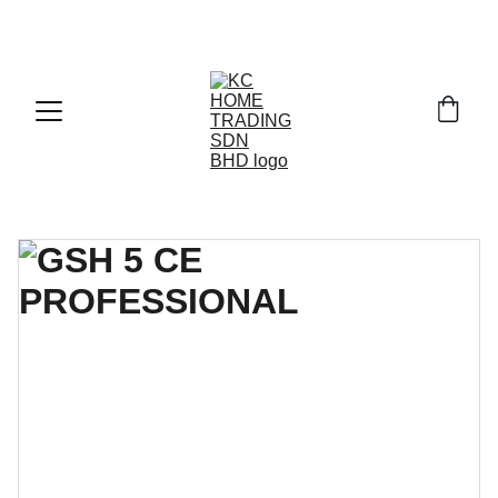
Exclusive discounts on paint and accessories!