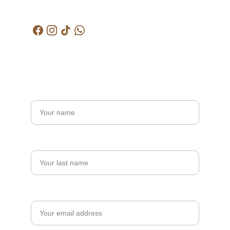
kctjitra@gmail.com
Get in touch
Name*
Last name
Your email*