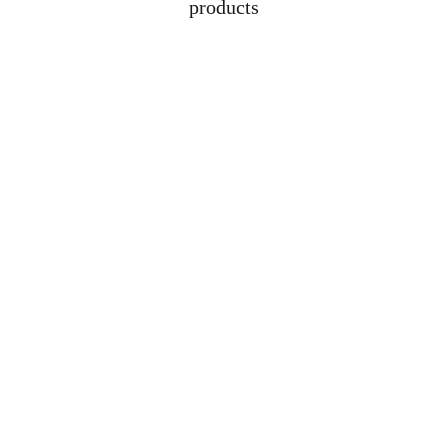
products
Address
Lot 1608, Jalan 
Kelubi, 06000, Jitra, 
Kedah
Contacts
+6012-529-1009