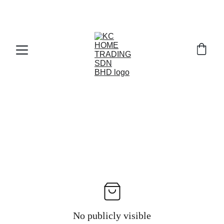
Exclusive discounts on paint and accessories!
No publicly visible