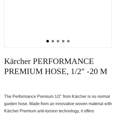
Kärcher PERFORMANCE
PREMIUM HOSE, 1/2" -20 M
The Performance Premium 1/2" from Kärcher is no normal
garden hose. Made from an innovative woven material with
Kärcher Premium anti-torsion technology, it offers