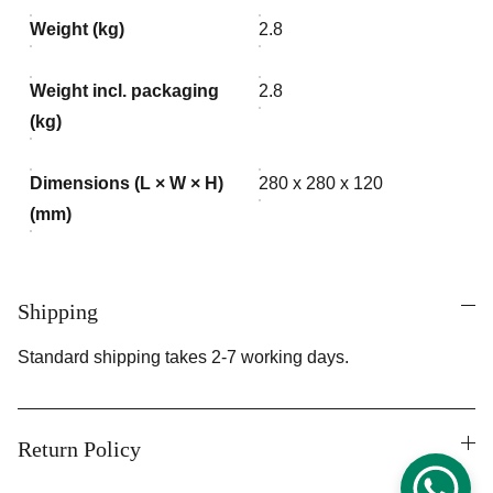
Weight (kg)
2.8
Weight incl. packaging
2.8
(kg)
Dimensions (L × W × H)
280 x 280 x 120
(mm)
Shipping
Standard shipping takes 2-7 working days.
Return Policy