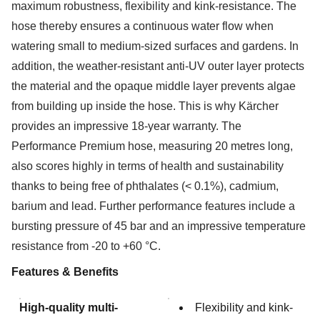
maximum robustness, flexibility and kink-resistance. The
hose thereby ensures a continuous water flow when
watering small to medium-sized surfaces and gardens. In
addition, the weather-resistant anti-UV outer layer protects
the material and the opaque middle layer prevents algae
from building up inside the hose. This is why Kärcher
provides an impressive 18-year warranty. The
Performance Premium hose, measuring 20 metres long,
also scores highly in terms of health and sustainability
thanks to being free of phthalates (< 0.1%), cadmium,
barium and lead. Further performance features include a
bursting pressure of 45 bar and an impressive temperature
resistance from -20 to +60 °C.
Features & Benefits
High-quality multi-
Flexibility and kink-