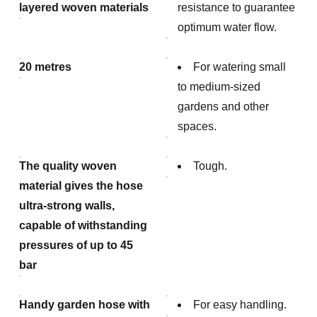
layered woven materials
resistance to guarantee
optimum water flow.
20 metres
For watering small
to medium-sized
gardens and other
spaces.
The quality woven
Tough.
material gives the hose
ultra-strong walls,
capable of withstanding
pressures of up to 45
bar
Handy garden hose with
For easy handling.