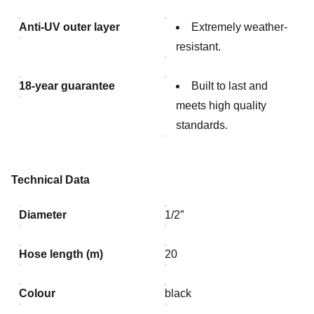
Anti-UV outer layer
Extremely weather-
resistant.
18-year guarantee
Built to last and
meets high quality
standards.
Technical Data
Diameter
1/2″
Hose length (m)
20
Colour
black