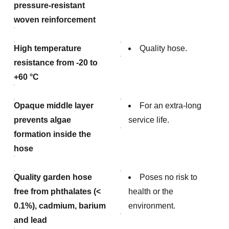
pressure-resistant
woven reinforcement
High temperature
Quality hose.
resistance from -20 to
+60 °C
Opaque middle layer
For an extra-long
prevents algae
service life.
formation inside the
hose
Quality garden hose
Poses no risk to
free from phthalates (<
health or the
0.1%), cadmium, barium
environment.
and lead