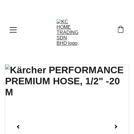
Exclusive discounts on paint and accessories!