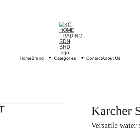
Exclusive discounts on paint and accessories!
Home
Brand
Categories
Contact
About Us
Karcher
Versatile water