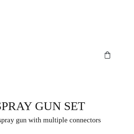
 SPRAY GUN SET
 spray gun with multiple connectors