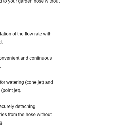
 to your garden hose without
ation of the flow rate with
d.
onvenient and continuous
.
 for watering (cone jet) and
(point jet).
ecurely detaching
ies from the hose without
g.