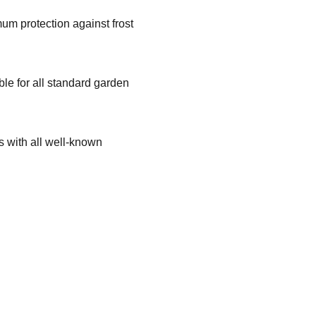
um protection against frost
.
ble for all standard garden
 with all well-known