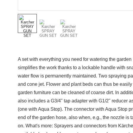
A set with everything you need for watering the garden
simplifies the work thanks to a lockable handle with sn
water flow is permanently maintained. Two spraying pat
and cone jet. Flower and plant beds can thus be easily
garden furniture can be cleaned of coarse dirt. In additi
also includes a G3/4" tap adapter with G1/2" reducer a
(one with Aqua Stop). The connector with Aqua Stop pre
end of the garden hose, also when, e.g., the nozzle is t
on. What's more: Sprayers and connectors from Kärcher