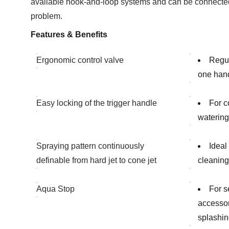
available hook-and-loop systems and can be connected
problem.
Features & Benefits
Ergonomic control valve
Regul
one han
Easy locking of the trigger handle
For c
watering
Spraying pattern continuously
Ideal
definable from hard jet to cone jet
cleaning 
Aqua Stop
For s
accessor
splashin