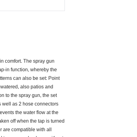
 in comfort. The spray gun
ap-in function, whereby the
terns can also be set: Point
 watered, also patios and
on to the spray gun, the set
s well as 2 hose connectors
vents the water flow at the
aken off when the tap is turned
 are compatible with all