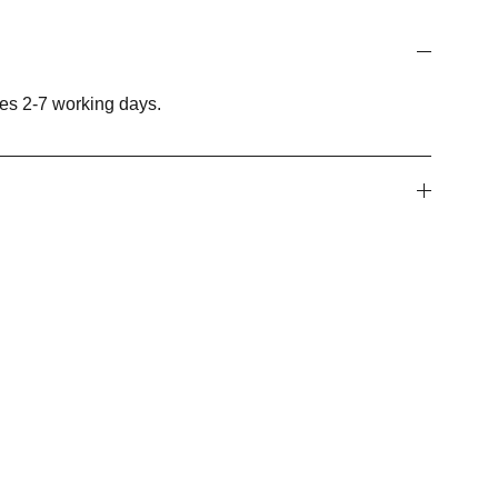
es 2-7 working days.