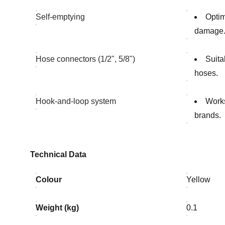
Self-emptying
Optim
damage
Hose connectors (1/2", 5/8")
Suita
hoses.
Hook-and-loop system
Works
brands.
Technical Data
Colour
Yellow
Weight (kg)
0.1