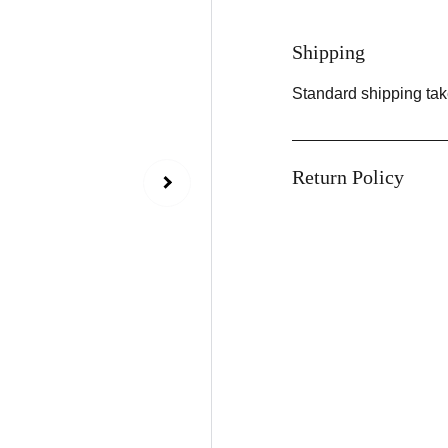
Shipping
Standard shipping tak
Return Policy