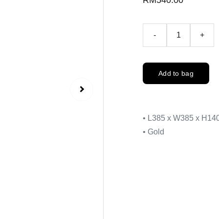
RM540.00
-
+
Add to bag
• L385 x W385 x H1
• Gold