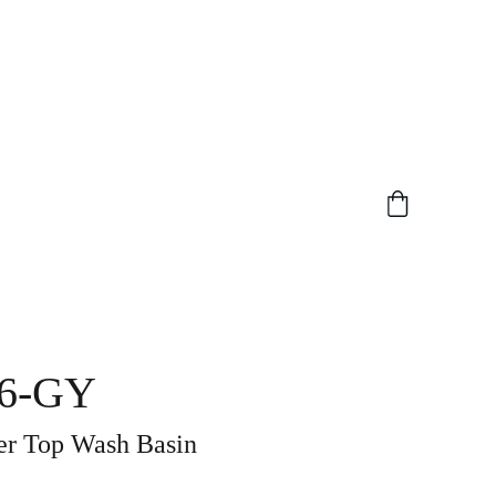
6-GY
 Top Wash Basin