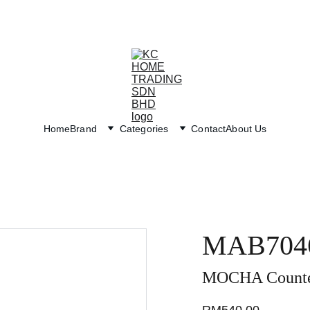
Exclusive discounts on paint and accessories!
Home
Brand
Categories
Contact
About Us
MAB704
MOCHA Counter