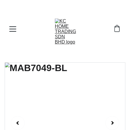
Exclusive discounts on paint and accessories!