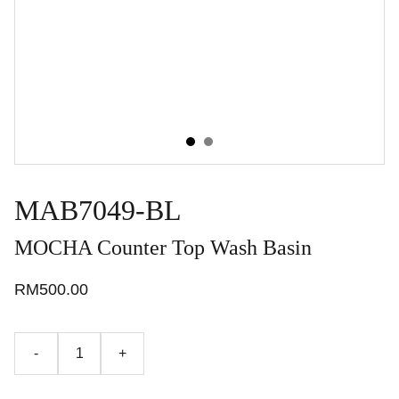
MAB7049-BL
MOCHA Counter Top Wash Basin
RM500.00
-
+