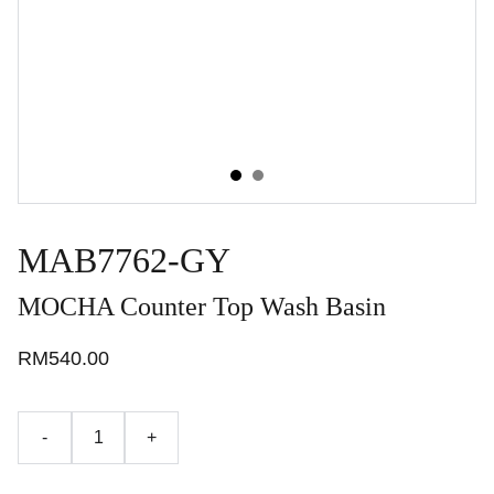
MAB7762-GY
MOCHA Counter Top Wash Basin
RM540.00
-
+