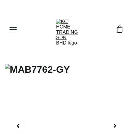
Exclusive discounts on paint and accessories!