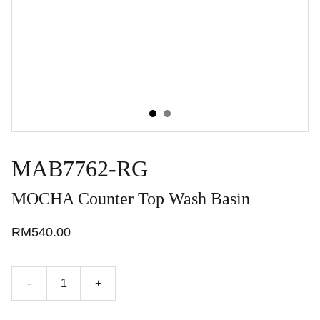
MAB7762-RG
MOCHA Counter Top Wash Basin
RM540.00
-
+