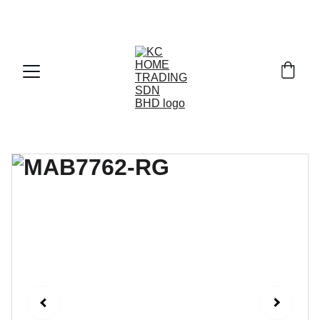
Exclusive discounts on paint and accessories!