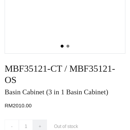
MBF35121-CT / MBF35121-
OS
Basin Cabinet (3 in 1 Basin Cabinet)
RM2010.00
-
+
Out of stock