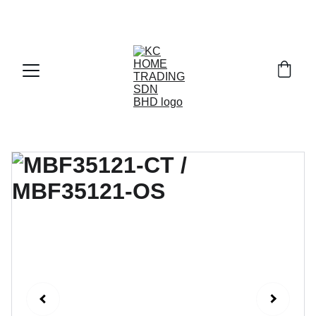
Exclusive discounts on paint and accessories!