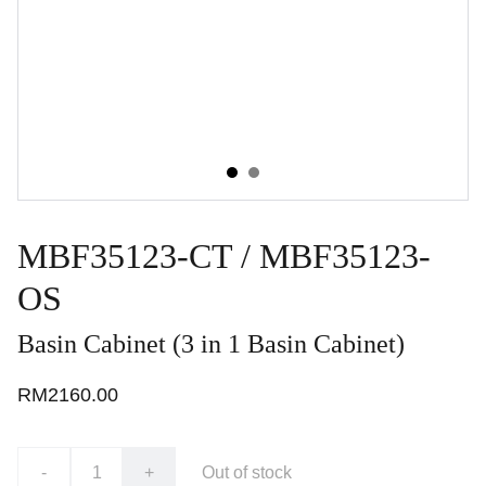
MBF35123-CT / MBF35123-
OS
Basin Cabinet (3 in 1 Basin Cabinet)
RM2160.00
-
+
Out of stock