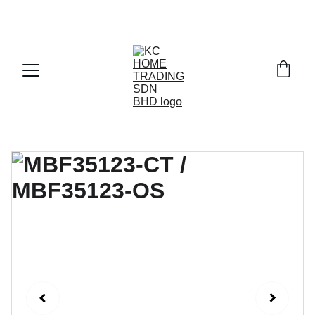
Exclusive discounts on paint and accessories!