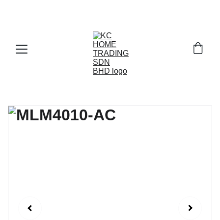
Exclusive discounts on paint and accessories!