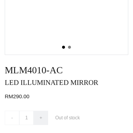
MLM4010-AC
LED ILLUMINATED MIRROR
RM290.00
-
+
Out of stock