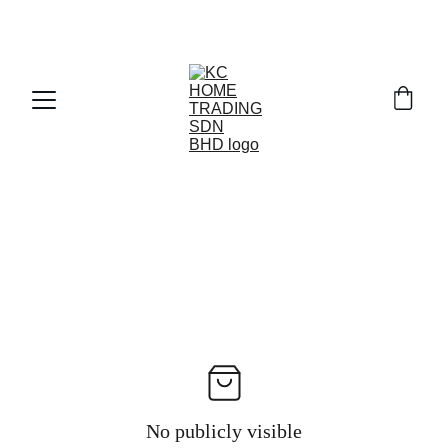
Exclusive discounts on paint and accessories!
No publicly visible