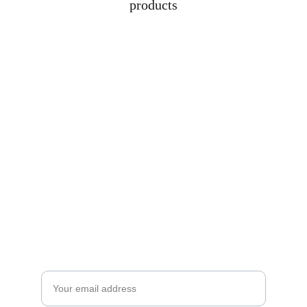
products
Subscribe to our newsletter
Enjoy exclusive special deals available only 
to our subscribers.
Email