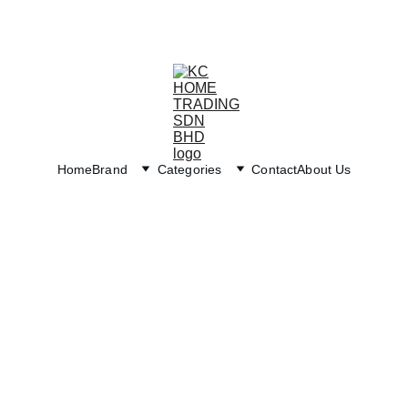
Exclusive discounts on paint and accessories!
Home
Brand
Categories
Contact
About Us