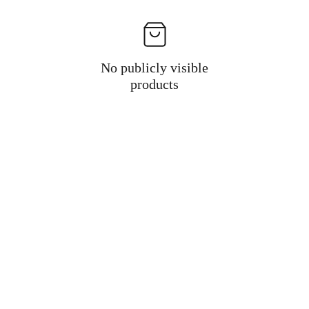
No publicly visible
products