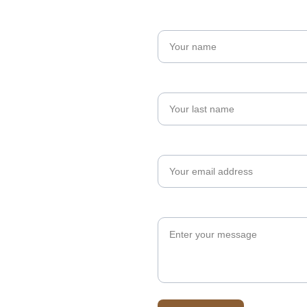
Name*
Last name
Your email*
Message*