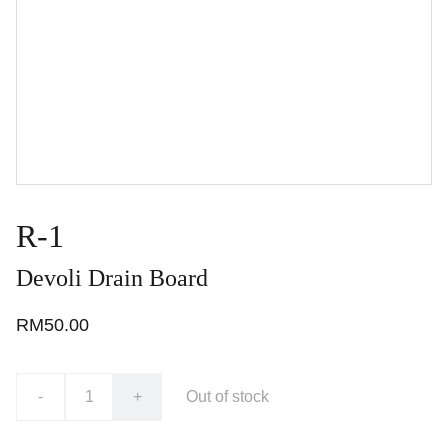
R-1
Devoli Drain Board
RM50.00
-
+
Out of stock