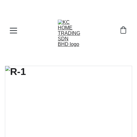
Exclusive discounts on paint and accessories!