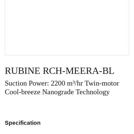
RUBINE RCH-MEERA-BL
Suction Power: 2200 m³/hr Twin-motor
Cool-breeze Nanograde Technology
Specification