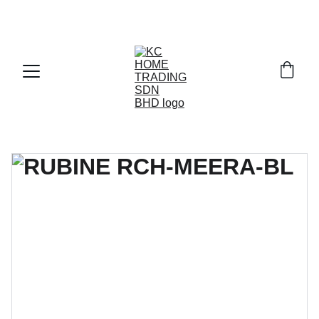
Exclusive discounts on paint and accessories!