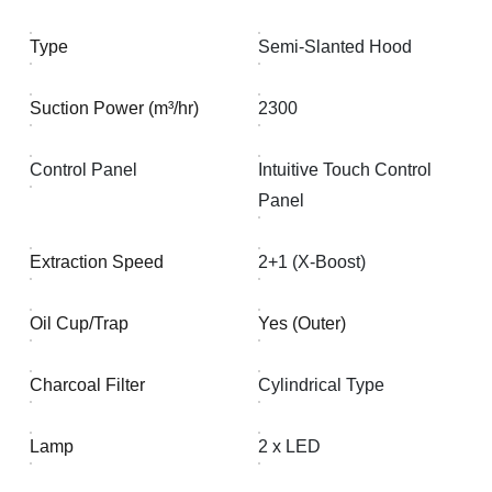
Type
Semi-Slanted Hood
Suction Power (m³/hr)
2300
Control Panel
Intuitive Touch Control
Panel
Extraction Speed
2+1 (X-Boost)
Oil Cup/Trap
Yes (Outer)
Charcoal Filter
Cylindrical Type
Lamp
2 x LED