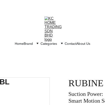
Exclusive discounts on paint and accessories!
Home
Brand
Categories
Contact
About Us
RUBINE
Suction Power:
Smart Motion S