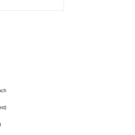
uch
st)
)