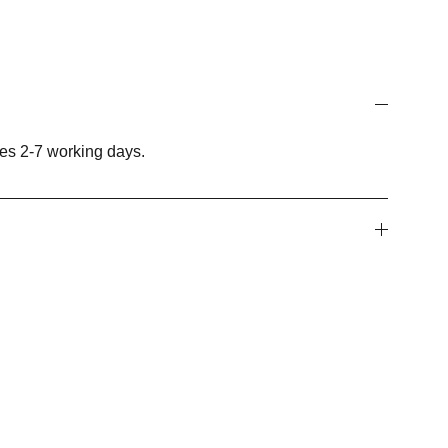
es 2-7 working days.