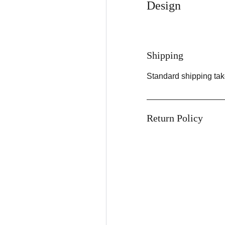
Design
Shipping
Standard shipping tak
Return Policy