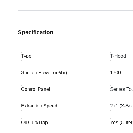
Specification
Type
T-Hood
Suction Power (m³/hr)
1700
Control Panel
Sensor To
Extraction Speed
2+1 (X-Boo
Oil Cup/Trap
Yes (Outer