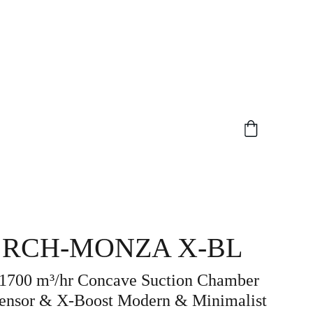
 RCH-MONZA X-BL
 1700 m³/hr Concave Suction Chamber
ensor & X-Boost Modern & Minimalist