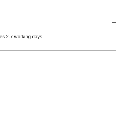
es 2-7 working days.