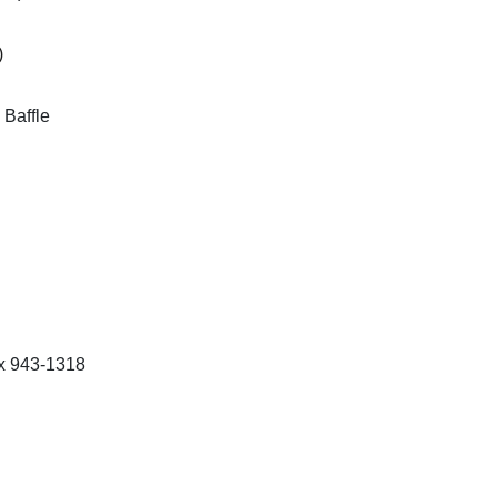
)
Baffle
 x 943-1318