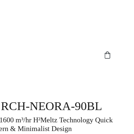
 RCH-NEORA-90BL
 1600 m³/hr H²Meltz Technology Quick
ern & Minimalist Design