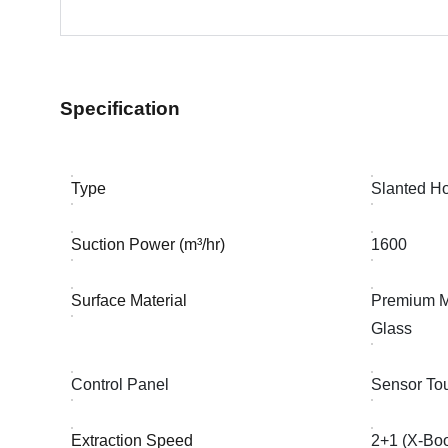
Specification
Type
Slanted H
Suction Power (m³/hr)
1600
Surface Material
Premium M
Glass
Control Panel
Sensor To
Extraction Speed
2+1 (X-Boo