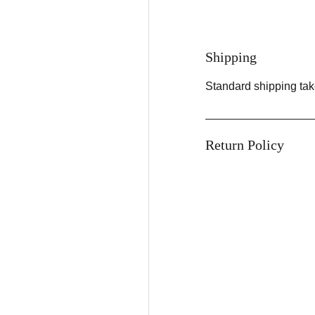
Shipping
Standard shipping tak
Return Policy