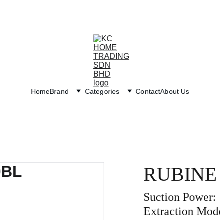
Exclusive discounts on paint and accessories!
Home
Brand
Categories
Contact
About Us
RUBINE
Suction Power:
Extraction Mod