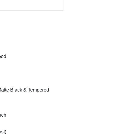
ood
atte Black & Tempered
uch
st)