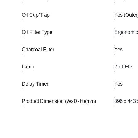
Oil Cup/Trap
Yes (Outer
Oil Filter Type
Ergonomic 
Charcoal Filter
Yes
Lamp
2 x LED
Delay Timer
Yes
Product Dimension (WxDxH)(mm)
896 x 443