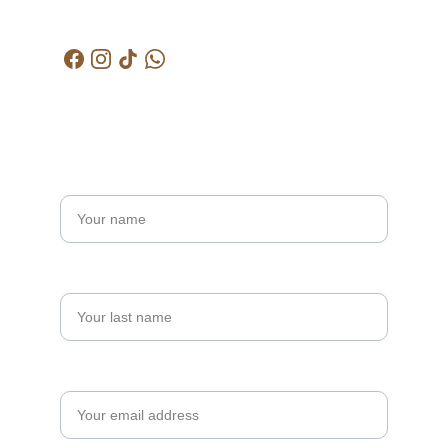
kctjitra@gmail.com
Get in touch
Name*
Last name
Your email*