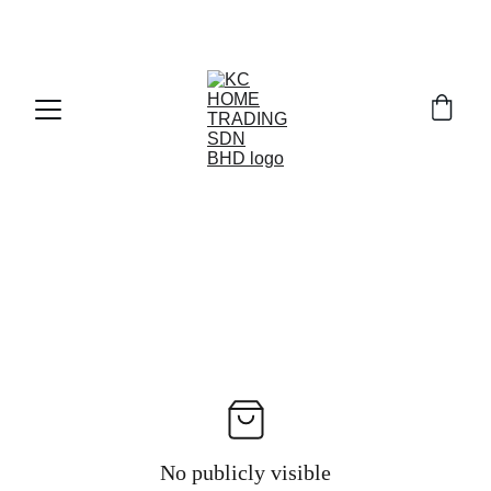
Exclusive discounts on paint and accessories!
No publicly visible