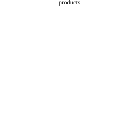
products
Address
Lot 1608, Jalan 
Kelubi, 06000, Jitra, 
Kedah
Contacts
+6012-529-1009