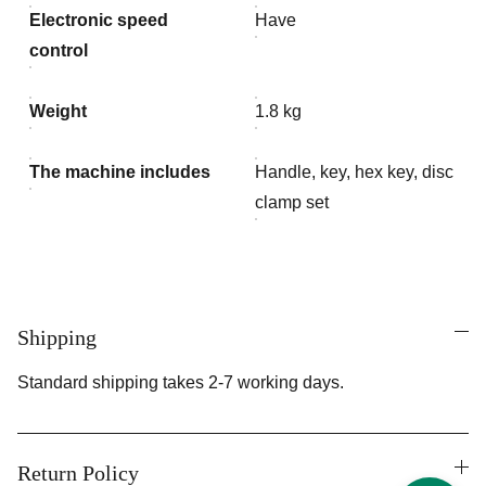
Electronic speed
Have
control
Weight
1.8 kg
The machine includes
Handle, key, hex key, disc
clamp set
Shipping
Standard shipping takes 2-7 working days.
Return Policy