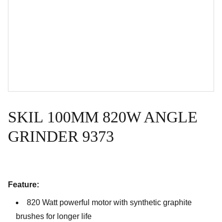
SKIL 100MM 820W ANGLE
GRINDER 9373
Feature:
820 Watt powerful motor with synthetic graphite
brushes for longer life