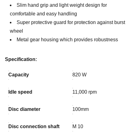
Slim hand grip and light weight design for
comfortable and easy handling
Super protective guard for protection against burst
wheel
Metal gear housing which provides robustness
Specification:
Capacity
820 W
Idle speed
11,000 rpm
Disc diameter
100mm
Disc connection shaft
M 10