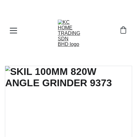
Exclusive discounts on paint and accessories!