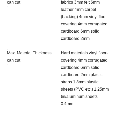
can cut
fabrics 3mm felt 6mm
leather 4mm carpet
(backing) 4mm vinyl floor-
covering 4mm corrugated
cardboard 6mm solid
cardboard 2mm
Max. Material Thickness
Hard materials vinyl floor-
can cut
covering 4mm corrugated
cardboard 6mm solid
cardboard 2mm plastic
straps 1.8mm plastic
sheets (PVC etc.) 1.25mm
tin/aluminum sheets
0.4mm