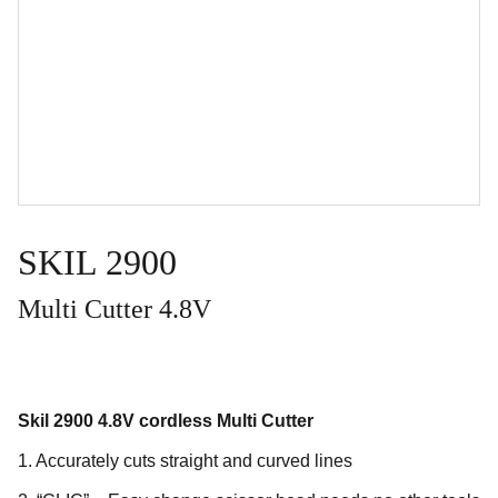
SKIL 2900
Multi Cutter 4.8V
Skil 2900 4.8V cordless Multi Cutter
1. Accurately cuts straight and curved lines