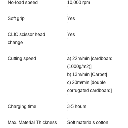
No-load speed
10,000 rpm
Soft grip
Yes
CLIC scissor head
Yes
change
Cutting speed
a) 22m/min [cardboard
(1000g/m2)]
b) 13m/min [Carpet]
c) 20m/min [double
corrugated cardboard]
Charging time
3-5 hours
Max. Material Thickness
Soft materials cotton