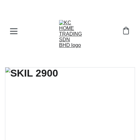
Exclusive discounts on paint and accessories!