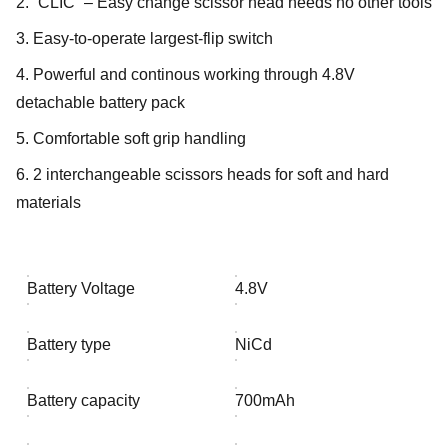
2. “CLIC” – Easy change scissor head needs no other tools
3. Easy-to-operate largest-flip switch
4. Powerful and continous working through 4.8V
detachable battery pack
5. Comfortable soft grip handling
6. 2 interchangeable scissors heads for soft and hard
materials
Battery Voltage
4.8V
Battery type
NiCd
Battery capacity
700mAh