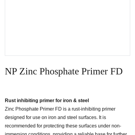
NP Zinc Phosphate Primer FD
Rust inhibiting primer for iron & steel
Zinc Phosphate Primer FD is a rust-inhibiting primer
designed for use on iron and steel surfaces. It is
recommended for protecting these surfaces under non-
immersion conditions, providing a reliable base for further