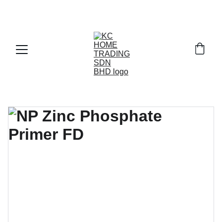
Exclusive discounts on paint and accessories!