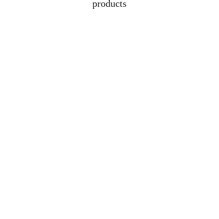
products
Address
Lot 1608, Jalan 
Kelubi, 06000, Jitra, 
Kedah
Contacts
+6012-529-1009