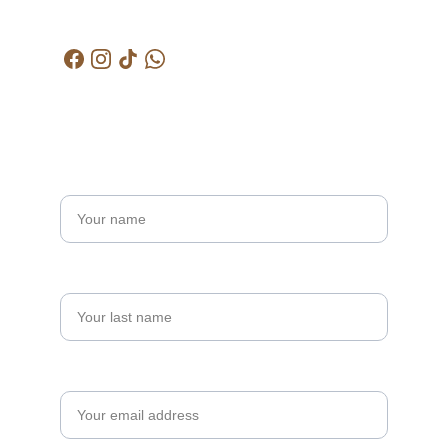
kctjitra@gmail.com
Get in touch
Name*
Last name
Your email*