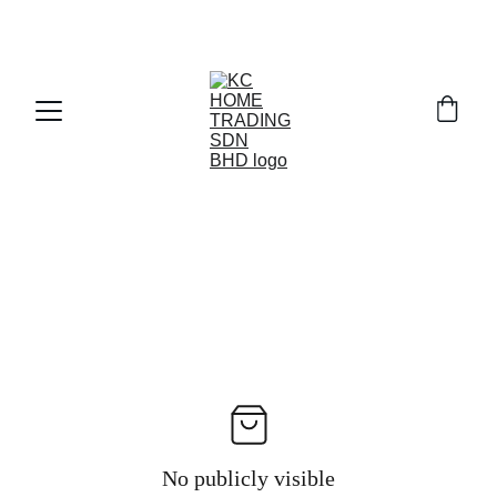
Exclusive discounts on paint and accessories!
No publicly visible