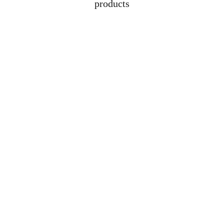
products
Address
Lot 1608, Jalan 
Kelubi, 06000, Jitra, 
Kedah
Contacts
+6012-529-1009