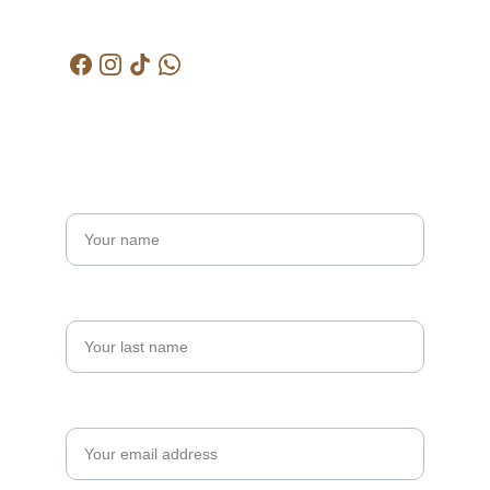
kctjitra@gmail.com
Get in touch
Name*
Last name
Your email*