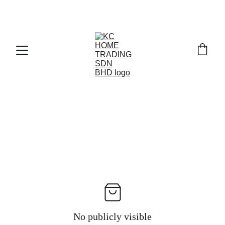
Exclusive discounts on paint and accessories!
No publicly visible