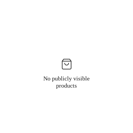
No publicly visible
products