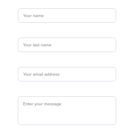
Name*
Last name
Your email*
Message*