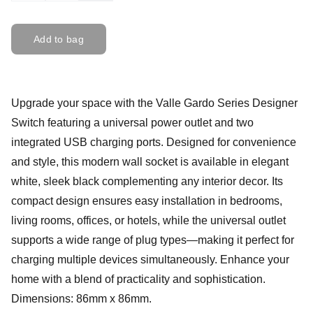
Add to bag
Upgrade your space with the Valle Gardo Series Designer
Switch featuring a universal power outlet and two
integrated USB charging ports. Designed for convenience
and style, this modern wall socket is available in elegant
white, sleek black complementing any interior decor. Its
compact design ensures easy installation in bedrooms,
living rooms, offices, or hotels, while the universal outlet
supports a wide range of plug types—making it perfect for
charging multiple devices simultaneously. Enhance your
home with a blend of practicality and sophistication.
Dimensions: 86mm x 86mm.