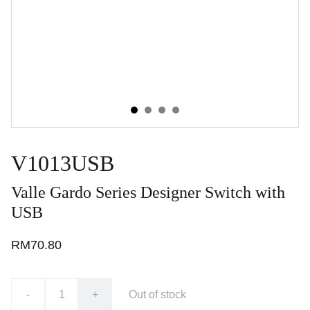
V1013USB
Valle Gardo Series Designer Switch with
USB
RM70.80
-
+
Out of stock