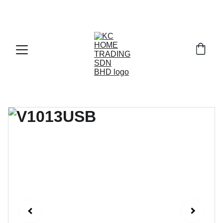
Exclusive discounts on paint and accessories!