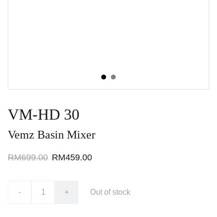
VM-HD 30
Vemz Basin Mixer
RM699.00
RM459.00
-
+
Out of stock