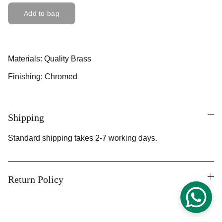
Add to bag
Materials: Quality Brass
Finishing: Chromed
Shipping
Standard shipping takes 2-7 working days.
Return Policy