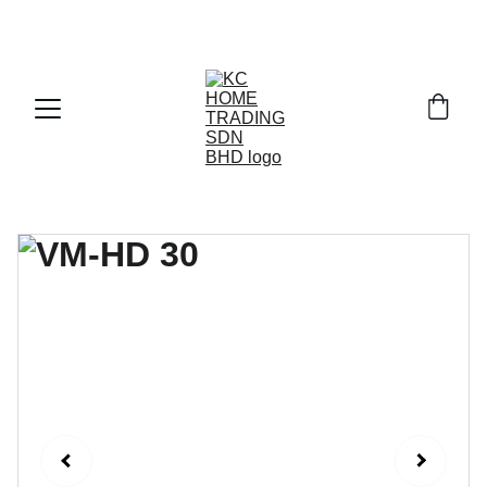
Exclusive discounts on paint and accessories!